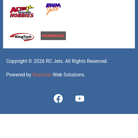
Copyright © 2026 RC Jets. All Rights Reserved.
Powered by
Rezolute
Web Solutions.