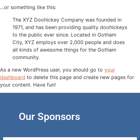
…or something like this:
The XYZ Doohickey Company was founded in
1971, and has been providing quality doohickeys
to the public ever since. Located in Gotham
City, XYZ employs over 2,000 people and does
all kinds of awesome things for the Gotham
community.
As a new WordPress user, you should go to
your
dashboard
to delete this page and create new pages for
your content. Have fun!
Our Sponsors