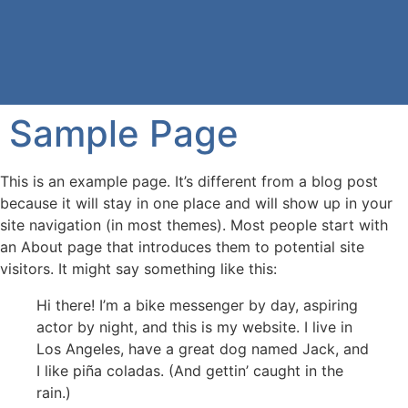
Sample Page
This is an example page. It’s different from a blog post
because it will stay in one place and will show up in your
site navigation (in most themes). Most people start with
an About page that introduces them to potential site
visitors. It might say something like this:
Hi there! I’m a bike messenger by day, aspiring
actor by night, and this is my website. I live in
Los Angeles, have a great dog named Jack, and
I like piña coladas. (And gettin’ caught in the
rain.)