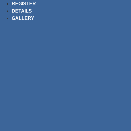
Skip
REGISTER
to
DETAILS
content
GALLERY