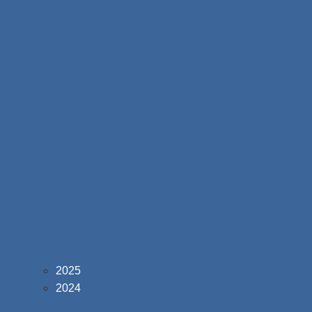
2025
2024